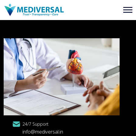
24/7 Support
info@mediversal.in