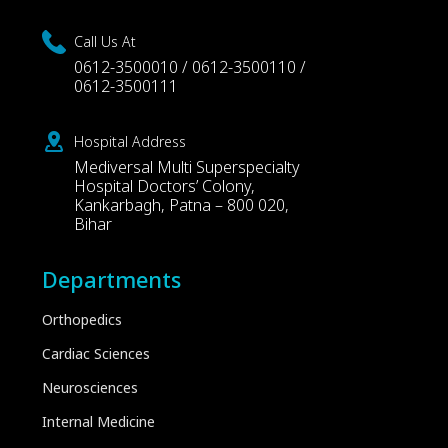
Call Us At
0612-3500010 / 0612-3500110 /
0612-3500111
Hospital Address
Mediversal Multi Superspecialty
Hospital Doctors’ Colony,
Kankarbagh, Patna – 800 020,
Bihar
Departments
Orthopedics
Cardiac Sciences
Neurosciences
Internal Medicine