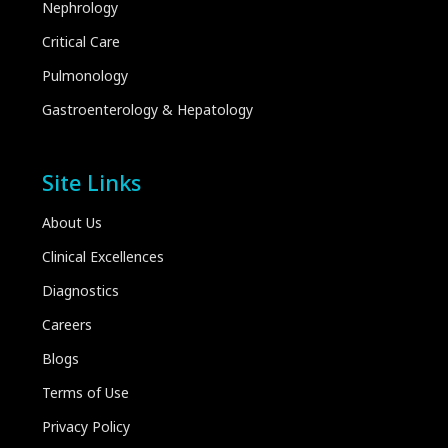
Nephrology
Critical Care
Pulmonology
Gastroenterology & Hepatology
Site Links
About Us
Clinical Excellences
Diagnostics
Careers
Blogs
Terms of Use
Privacy Policy