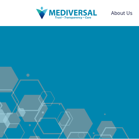
About Us