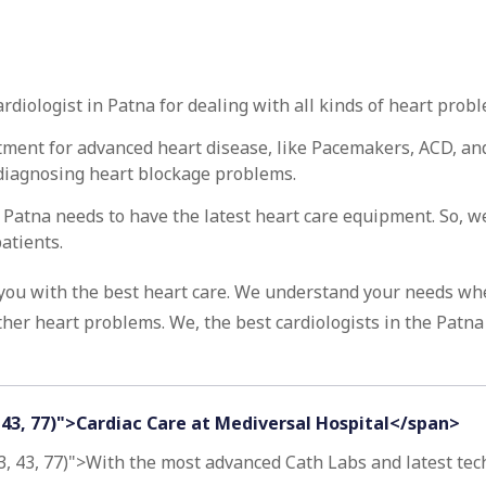
diologist in Patna for dealing with all kinds of heart probl
atment for advanced heart disease, like Pacemakers, ACD, and
n diagnosing heart blockage problems.
n Patna needs to have the latest heart care equipment. So, 
atients.
 you with the best heart care. We understand your needs wh
her heart problems. We, the best cardiologists in the Patna 
, 43, 77)">Cardiac Care at Mediversal Hospital</span>
3, 43, 77)">With the most advanced Cath Labs and latest techn