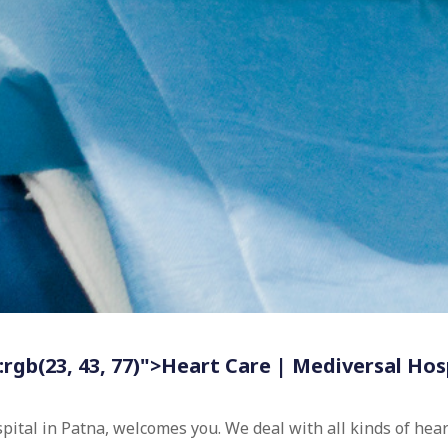
:rgb(23, 43, 77)">Heart Care | Mediversal Hos
spital in Patna, welcomes you. We deal with all kinds of he