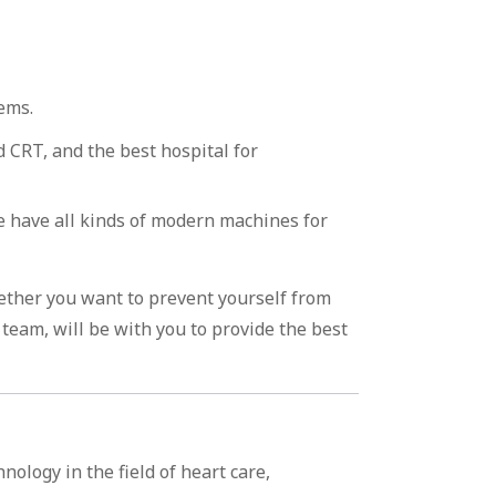
ems.
 CRT, and the best hospital for
we have all kinds of modern machines for
ether you want to prevent yourself from
team, will be with you to provide the best
ology in the field of heart care,