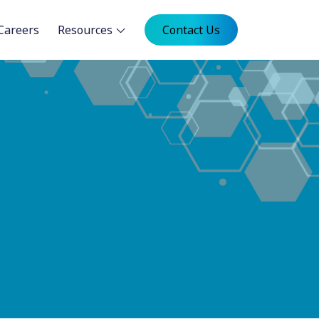
Careers
Resources
Contact Us