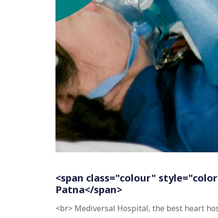
<span class="colour" style="color
Patna</span>
<br> Mediversal Hospital, the best heart ho