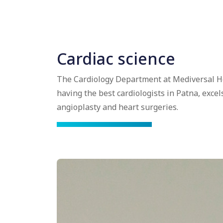
Cardiac science
The Cardiology Department at Mediversal Ho
having the best cardiologists in Patna, excel
angioplasty and heart surgeries.