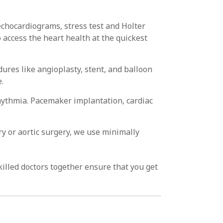
echocardiograms, stress test and Holter
 access the heart health at the quickest
dures like angioplasty, stent, and balloon
.
hythmia. Pacemaker implantation, cardiac
ry or aortic surgery, we use minimally
killed doctors together ensure that you get