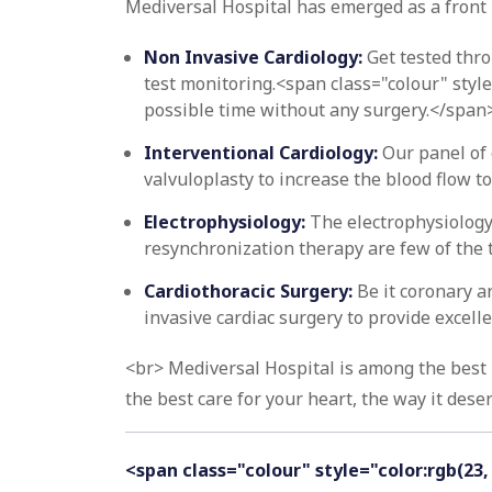
Mediversal Hospital has emerged as a front 
Non Invasive Cardiology:
Get tested thro
test monitoring.<span class="colour" style
possible time without any surgery.</span
Interventional Cardiology:
Our panel of 
valvuloplasty to increase the blood flow t
Electrophysiology:
The electrophysiology
resynchronization therapy are few of the 
Cardiothoracic Surgery:
Be it coronary a
invasive cardiac surgery to provide excell
<br> Mediversal Hospital is among the best h
the best care for your heart, the way it deser
<span class="colour" style="color:rgb(23