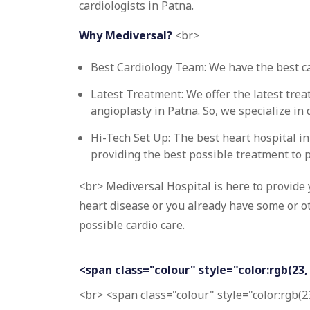
cardiologists in Patna.
Why Mediversal?
<br>
Best Cardiology Team: We have the best car
Latest Treatment: We offer the latest tre
angioplasty in Patna. So, we specialize i
Hi-Tech Set Up: The best heart hospital i
providing the best possible treatment to p
<br> Mediversal Hospital is here to provide
heart disease or you already have some or ot
possible cardio care.
<span class="colour" style="color:rgb(23
<br> <span class="colour" style="color:rgb(2