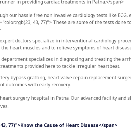
runner in providing cardiac treatments in Patna.</span>
ugh our hassle free non invasive cardiology tests like ECG, 
="color:rgb(23, 43, 77)"> These are some of the tests done to
>
expert doctors specialize in interventional cardiology proce
o the heart muscles and to relieve symptoms of heart disease
 department specializes in diagnosing and treating the arr
treatments provided here to tackle irregular heartbeat.
rtery bypass grafting, heart valve repair/replacement surge
ent outcomes with early recovery.
eart surgery hospital in Patna. Our advanced facility and s
ves.
, 43, 77)">Know the Cause of Heart Disease</span>