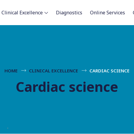
Clinical Excellence
Diagnostics
Online Services
HOME
CLINICAL EXCELLENCE
CARDIAC SCIENCE
Cardiac science