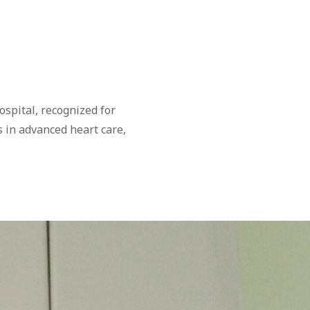
spital, recognized for
s in advanced heart care,