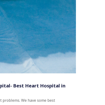
pital- Best Heart Hospital in
art problems. We have some best