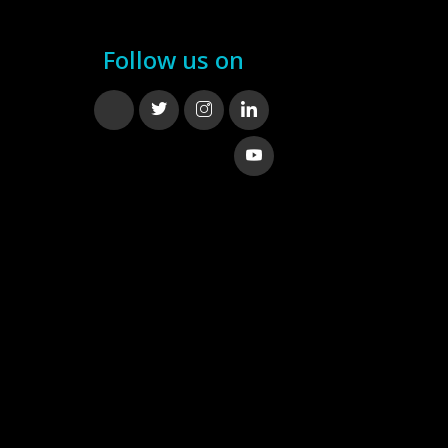
Follow us on