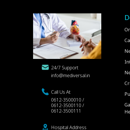
D
Or
Ca
Ne
In
24/7 Support
Ne
info@mediversal.in
Cr
Call Us At
Pu
0612-3500010 /
Ga
0612-3500110 /
0612-3500111
He
Hospital Address