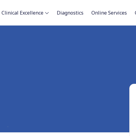
Clinical Excellence
Diagnostics
Online Services