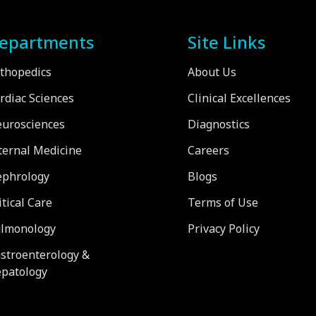
epartments
Site Links
thopedics
About Us
rdiac Sciences
Clinical Excellences
urosciences
Diagnostics
ternal Medicine
Careers
phrology
Blogs
itical Care
Terms of Use
lmonology
Privacy Policy
stroenterology &
patology