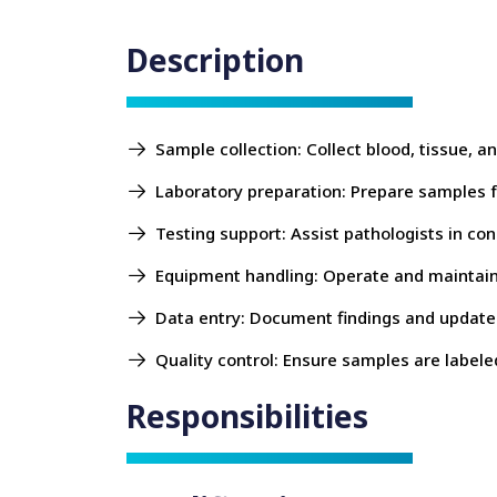
Description
Sample collection: Collect blood, tissue, 
Laboratory preparation: Prepare samples fo
Testing support: Assist pathologists in con
Equipment handling: Operate and maintain 
Data entry: Document findings and update 
Quality control: Ensure samples are labele
Responsibilities