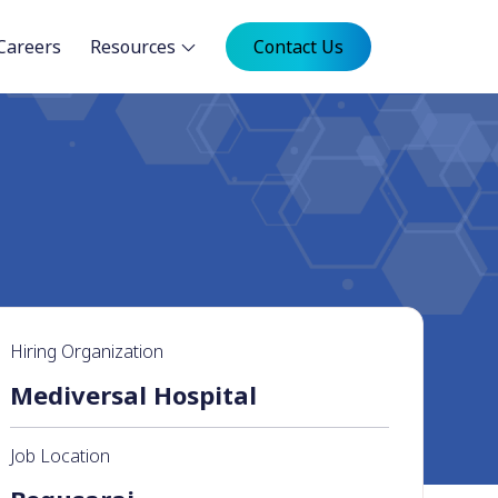
Careers
Resources
Contact Us
Hiring Organization
Mediversal Hospital
Job Location