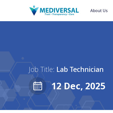
About Us
Job Title:
Lab Technician
12 Dec, 2025