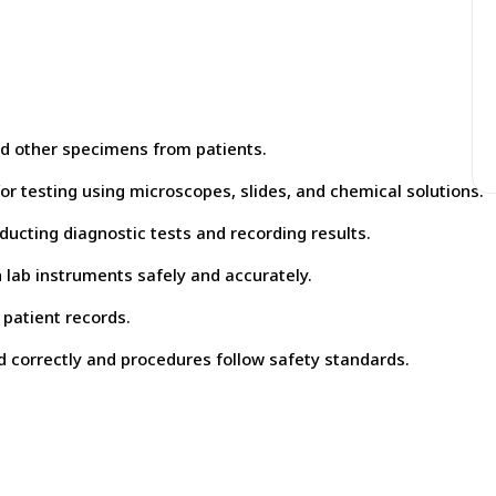
and other specimens from patients.
r testing using microscopes, slides, and chemical solutions.
ducting diagnostic tests and recording results.
lab instruments safely and accurately.
patient records.
d correctly and procedures follow safety standards.