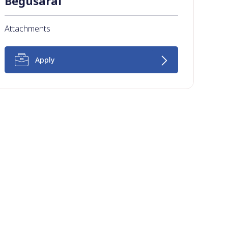
Begusarai
Attachments
Apply