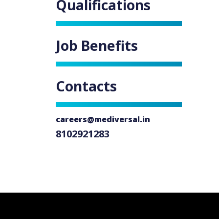
Qualifications
Job Benefits
Contacts
careers@mediversal.in
8102921283