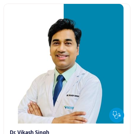
Dr. Vikash Singh