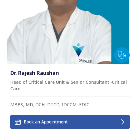
Dr. Rajesh Raushan
Head of Critical Care Unit & Senior Consultant -Critical
Care
MBBS, MD, DCH, DTCD, IDCCM, EDIC
Book an Appointment