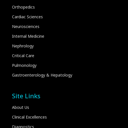
Orthopedics
Cardiac Sciences
Neurosciences
Internal Medicine
Nephrology
Critical Care
Pulmonology
Gastroenterology & Hepatology
Site Links
About Us
Clinical Excellences
Diagnostics