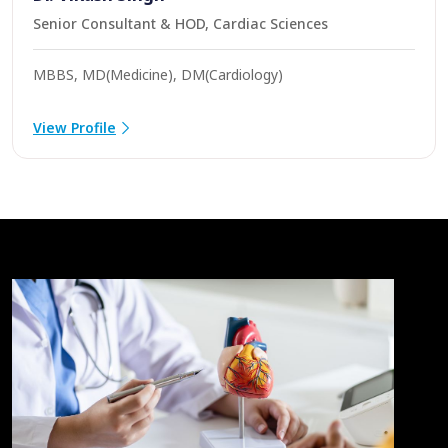
Senior Consultant & HOD, Cardiac Sciences
MBBS, MD(Medicine), DM(Cardiology)
View Profile