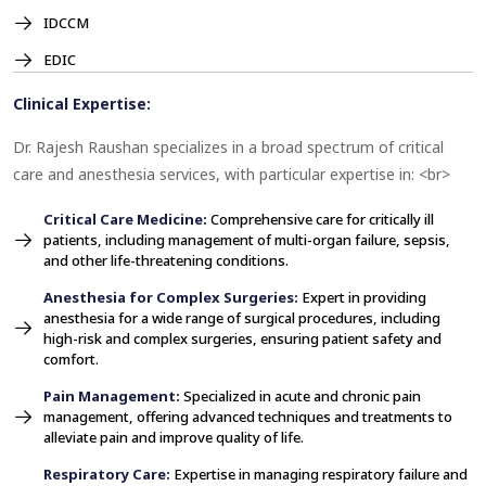
IDCCM
EDIC
Clinical Expertise:
Dr. Rajesh Raushan specializes in a broad spectrum of critical
care and anesthesia services, with particular expertise in: <br>
Critical Care Medicine:
Comprehensive care for critically ill
patients, including management of multi-organ failure, sepsis,
and other life-threatening conditions.
Anesthesia for Complex Surgeries:
Expert in providing
anesthesia for a wide range of surgical procedures, including
high-risk and complex surgeries, ensuring patient safety and
comfort.
Pain Management:
Specialized in acute and chronic pain
management, offering advanced techniques and treatments to
alleviate pain and improve quality of life.
Respiratory Care:
Expertise in managing respiratory failure and