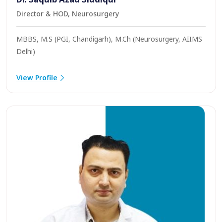
Director & HOD, Neurosurgery
MBBS, M.S (PGI, Chandigarh), M.Ch (Neurosurgery, AIIMS
Delhi)
View Profile