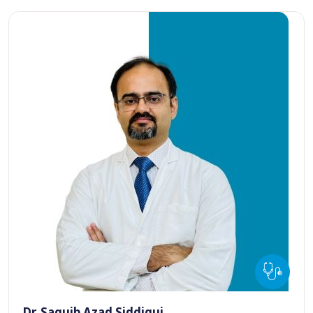
Dr. Saquib Azad Siddiqui