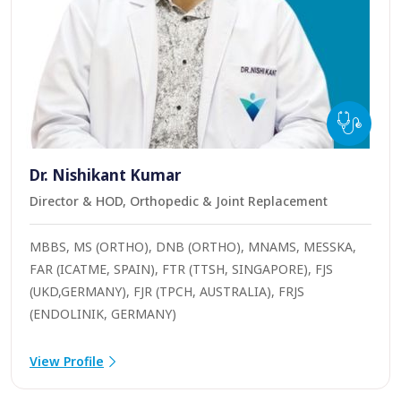
Dr. Nishikant Kumar
Director & HOD, Orthopedic & Joint Replacement
MBBS, MS (ORTHO), DNB (ORTHO), MNAMS, MESSKA,
FAR (ICATME, SPAIN), FTR (TTSH, SINGAPORE), FJS
(UKD,GERMANY), FJR (TPCH, AUSTRALIA), FRJS
(ENDOLINIK, GERMANY)
View Profile