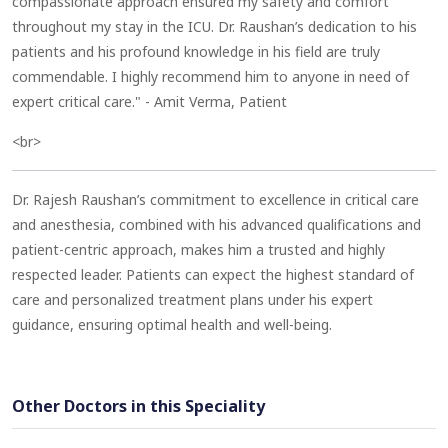
compassionate approach ensured my safety and comfort
throughout my stay in the ICU. Dr. Raushan’s dedication to his
patients and his profound knowledge in his field are truly
commendable. I highly recommend him to anyone in need of
expert critical care." - Amit Verma, Patient
<br>
Dr. Rajesh Raushan’s commitment to excellence in critical care
and anesthesia, combined with his advanced qualifications and
patient-centric approach, makes him a trusted and highly
respected leader. Patients can expect the highest standard of
care and personalized treatment plans under his expert
guidance, ensuring optimal health and well-being.
Other Doctors in this Speciality