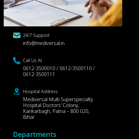
24/7 Support
info@mediversal.in
Call Us At
0612-3500010 / 0612-3500110 /
0612-3500111
Hospital Address
Mediversal Multi Superspecialty
Hospital Doctors’ Colony,
Kankarbagh, Patna – 800 020,
Bihar
Departments