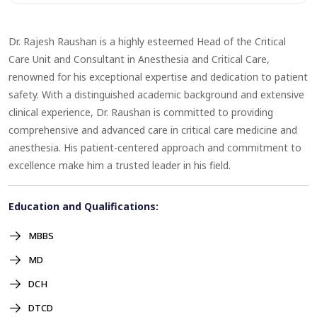
Dr. Rajesh Raushan is a highly esteemed Head of the Critical
Care Unit and Consultant in Anesthesia and Critical Care,
renowned for his exceptional expertise and dedication to patient
safety. With a distinguished academic background and extensive
clinical experience, Dr. Raushan is committed to providing
comprehensive and advanced care in critical care medicine and
anesthesia. His patient-centered approach and commitment to
excellence make him a trusted leader in his field.
Education and Qualifications:
MBBS
MD
DCH
DTCD