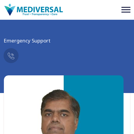
Emergency Support