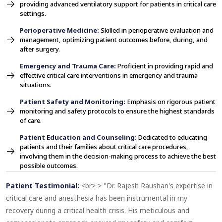
providing advanced ventilatory support for patients in critical care
settings.
Perioperative Medicine:
Skilled in perioperative evaluation and
management, optimizing patient outcomes before, during, and
after surgery.
Emergency and Trauma Care:
Proficient in providing rapid and
effective critical care interventions in emergency and trauma
situations.
Patient Safety and Monitoring:
Emphasis on rigorous patient
monitoring and safety protocols to ensure the highest standards
of care.
Patient Education and Counseling:
Dedicated to educating
patients and their families about critical care procedures,
involving them in the decision-making process to achieve the best
possible outcomes.
Patient Testimonial:
<br> > "Dr. Rajesh Raushan's expertise in
critical care and anesthesia has been instrumental in my
recovery during a critical health crisis. His meticulous and